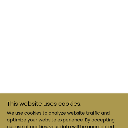
This website uses cookies.
We use cookies to analyze website traffic and
optimize your website experience. By accepting
our use of cookies, your data will be aggregated