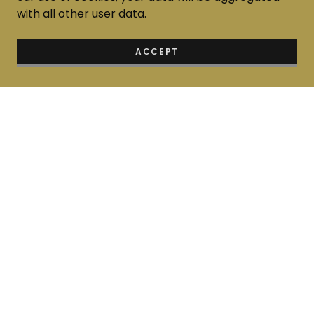
with all other user data.
ACCEPT
Home
About us
Thai Language
Thai Art & Craft
Thai Art Exhibition